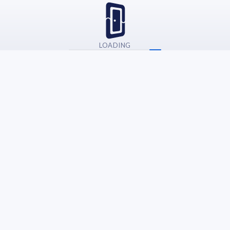
LOADING